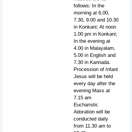
follows: In the
morning at 6.00,
7.30, 9.00 and 10.30
in Konkani; At noon
1.00 pm in Konkani;
In the evening at
4.00 in Malayalam,
5.00 in English and
7.30 in Kannada.
Procession of Infant
Jesus will be held
every day after the
evening Mass at
7.15 am
Eucharistic
Adoration will be
conducted daily
from 11.30 am to