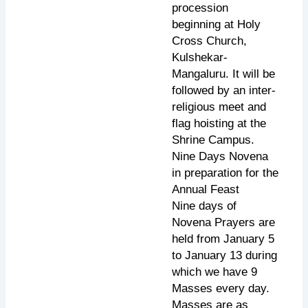
procession
beginning at Holy
Cross Church,
Kulshekar-
Mangaluru. It will be
followed by an inter-
religious meet and
flag hoisting at the
Shrine Campus.
Nine Days Novena
in preparation for the
Annual Feast
Nine days of
Novena Prayers are
held from January 5
to January 13 during
which we have 9
Masses every day.
Masses are as