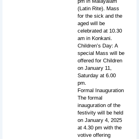
pm in Malayalam
(Latin Rite). Mass
for the sick and the
aged will be
celebrated at 10.30
am in Konkani.
Children’s Day: A
special Mass will be
offered for Children
on January 11,
Saturday at 6.00
pm.
Formal Inauguration
The formal
inauguration of the
festivity will be held
on January 4, 2025
at 4.30 pm with the
votive offering