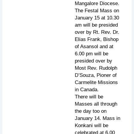
Mangalore Diocese.
The Festal Mass on
January 15 at 10.30
am will be presided
over by Rt. Rev. Dr.
Elias Frank, Bishop
of Asansol and at
6.00 pm will be
presided over by
Most Rev. Rudolph
D’Souza, Pioner of
Carmelite Missions
in Canada.
There will be
Masses all through
the day too on
January 14. Mass in
Konkani will be
celebrated at 6.00