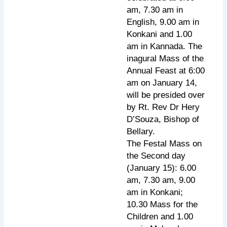
am, 7.30 am in
English, 9.00 am in
Konkani and 1.00
am in Kannada. The
inagural Mass of the
Annual Feast at 6:00
am on January 14,
will be presided over
by Rt. Rev Dr Hery
D’Souza, Bishop of
Bellary.
The Festal Mass on
the Second day
(January 15): 6.00
am, 7.30 am, 9.00
am in Konkani;
10.30 Mass for the
Children and 1.00