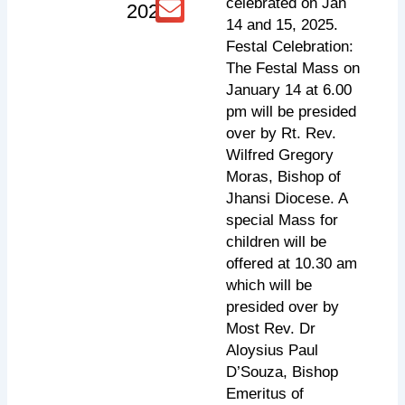
celebrated on Jan
2025
14 and 15, 2025.
Festal Celebration:
The Festal Mass on
January 14 at 6.00
pm will be presided
over by Rt. Rev.
Wilfred Gregory
Moras, Bishop of
Jhansi Diocese. A
special Mass for
children will be
offered at 10.30 am
which will be
presided over by
Most Rev. Dr
Aloysius Paul
D’Souza, Bishop
Emeritus of