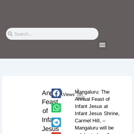
Skip
to
content
Search
Search
Menu
2
Annual
Mangaluru: The
112.3K
Views
Jan
2025
Annual Feast of
Feast
Infant Jesus at
of
Infant Jesus Shrine,
Infant
Carmel Hill, –
Jesus
Mangaluru will be