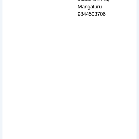
Mangaluru
9844503706