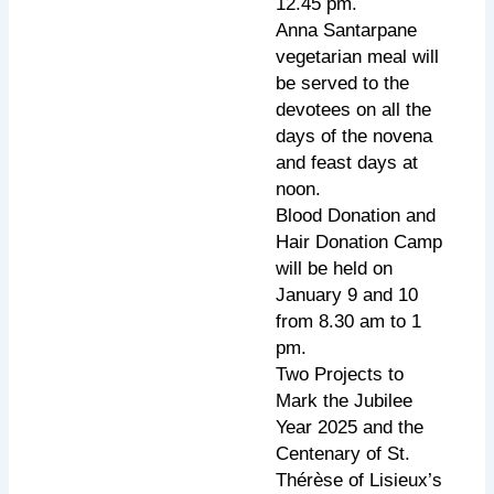
12.45 pm.
Anna Santarpane
vegetarian meal will
be served to the
devotees on all the
days of the novena
and feast days at
noon.
Blood Donation and
Hair Donation Camp
will be held on
January 9 and 10
from 8.30 am to 1
pm.
Two Projects to
Mark the Jubilee
Year 2025 and the
Centenary of St.
Thérèse of Lisieux’s