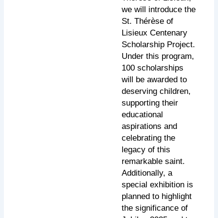
we will introduce the
St. Thérèse of
Lisieux Centenary
Scholarship Project.
Under this program,
100 scholarships
will be awarded to
deserving children,
supporting their
educational
aspirations and
celebrating the
legacy of this
remarkable saint.
Additionally, a
special exhibition is
planned to highlight
the significance of