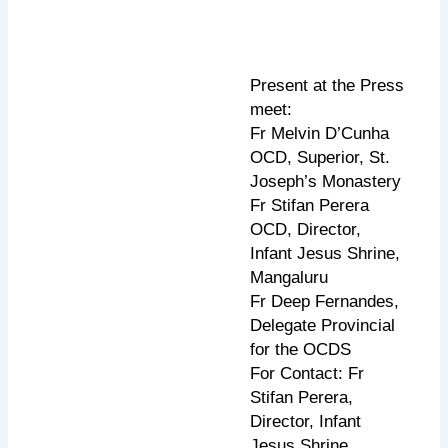
Present at the Press
meet:
Fr Melvin D’Cunha
OCD, Superior, St.
Joseph’s Monastery
Fr Stifan Perera
OCD, Director,
Infant Jesus Shrine,
Mangaluru
Fr Deep Fernandes,
Delegate Provincial
for the OCDS
For Contact: Fr
Stifan Perera,
Director, Infant
Jesus Shrine,