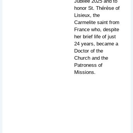
Jubilee 2025 and to
honor St. Thérèse of
Lisieux, the
Carmelite saint from
France who, despite
her brief life of just
24 years, became a
Doctor of the
Church and the
Patroness of
Missions.