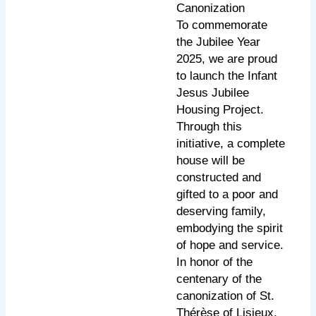
Canonization
To commemorate
the Jubilee Year
2025, we are proud
to launch the Infant
Jesus Jubilee
Housing Project.
Through this
initiative, a complete
house will be
constructed and
gifted to a poor and
deserving family,
embodying the spirit
of hope and service.
In honor of the
centenary of the
canonization of St.
Thérèse of Lisieux,