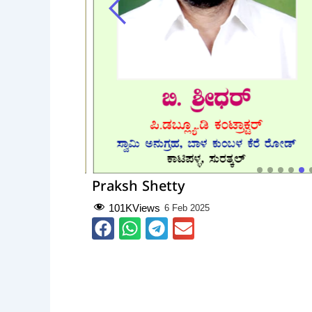
Praksh Shetty
101K
Views
6 Feb 2025