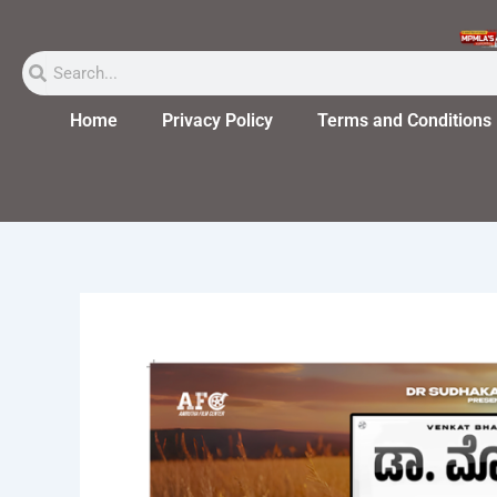
Skip
to
Search
Search
content
Home
Privacy Policy
Terms and Conditions