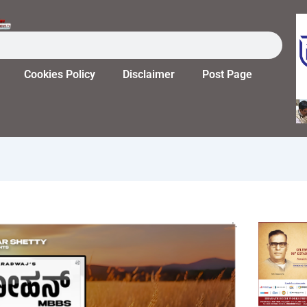
Cookies Policy
Disclaimer
Post Page