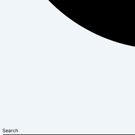
Search