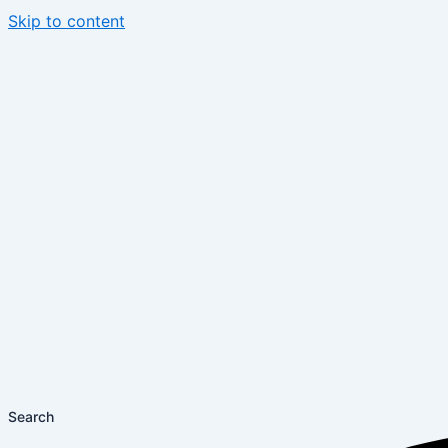
Skip to content
Search