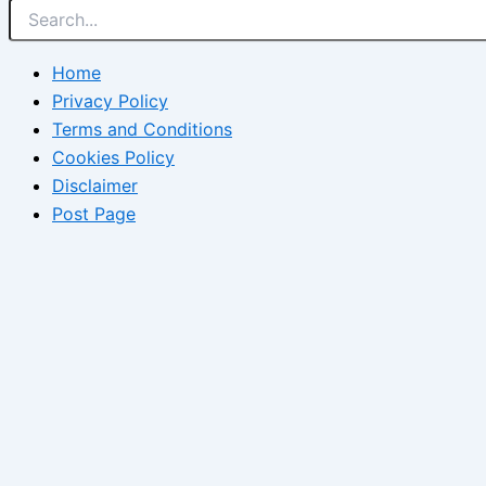
Home
Privacy Policy
Terms and Conditions
Cookies Policy
Disclaimer
Post Page