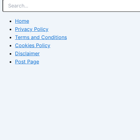
Home
Privacy Policy
Terms and Conditions
Cookies Policy
Disclaimer
Post Page