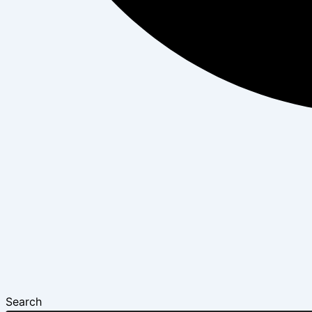
Search