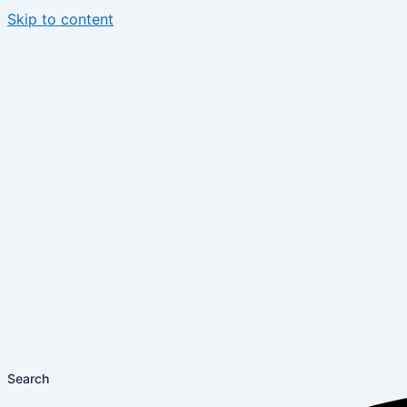
Skip to content
Search