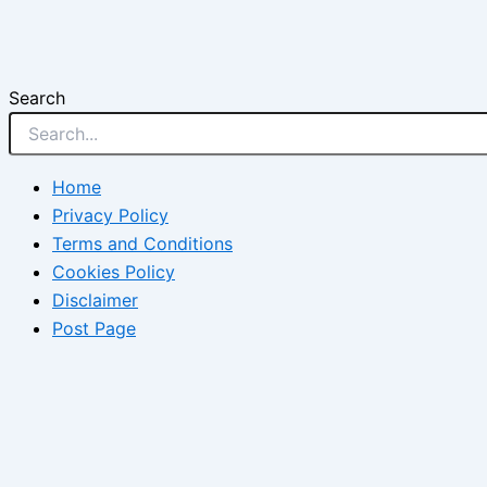
Search
Home
Privacy Policy
Terms and Conditions
Cookies Policy
Disclaimer
Post Page