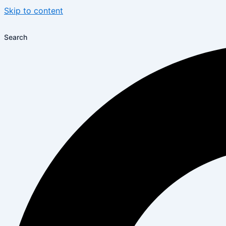
Skip to content
Search