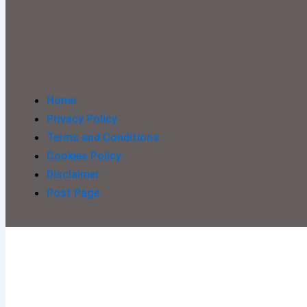
Home
Privacy Policy
Terms and Conditions
Cookies Policy
Disclaimer
Post Page