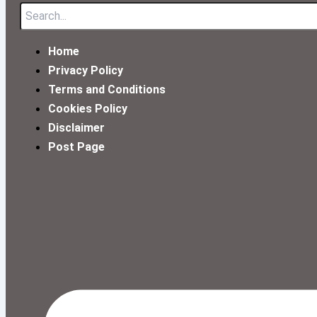
Home
Privacy Policy
Terms and Conditions
Cookies Policy
Disclaimer
Post Page