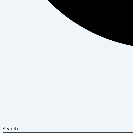
Search