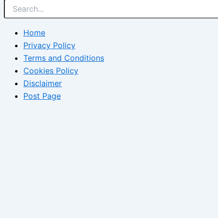
Home
Privacy Policy
Terms and Conditions
Cookies Policy
Disclaimer
Post Page