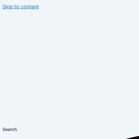
Skip to content
Search