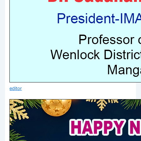
editor