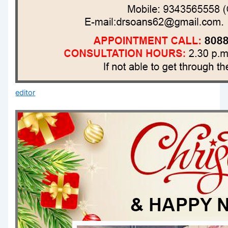
editor