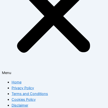
Menu
Home
Privacy Policy
Terms and Conditions
Cookies Policy
Disclaimer