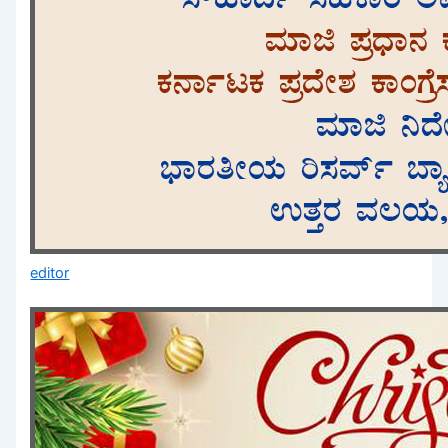
editor