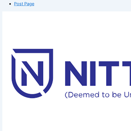
Post Page