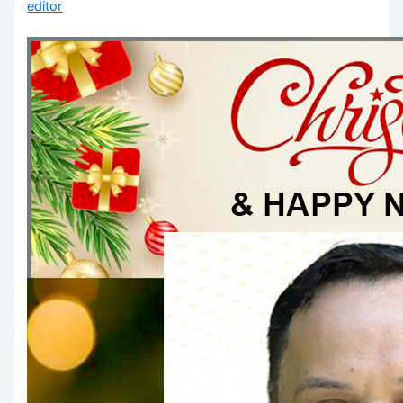
editor