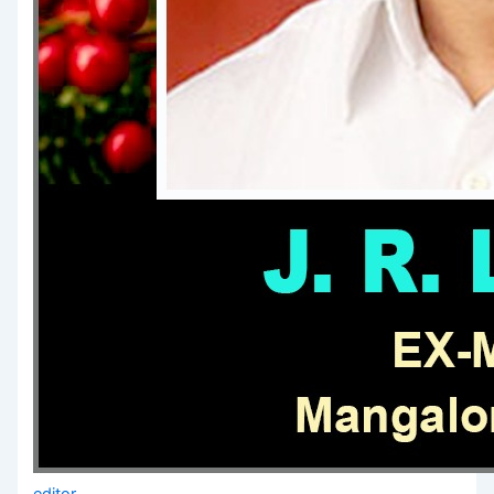
editor