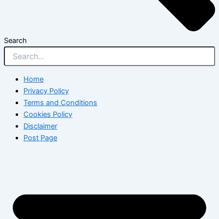
Search
Home
Privacy Policy
Terms and Conditions
Cookies Policy
Disclaimer
Post Page