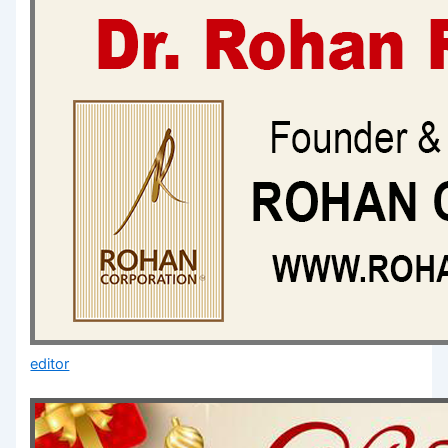
editor