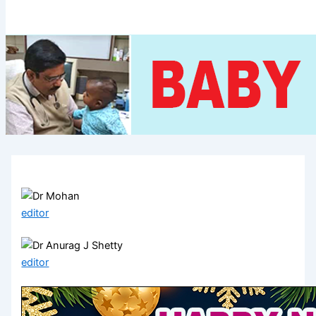
editor
editor