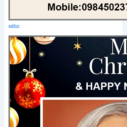
editor