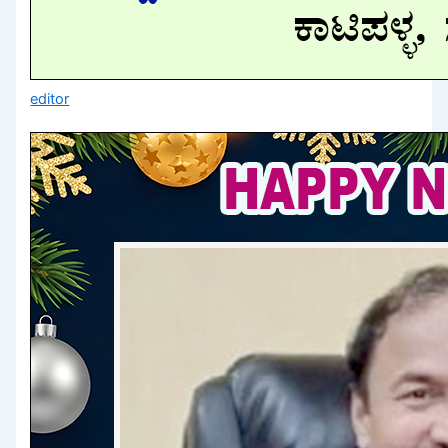
editor