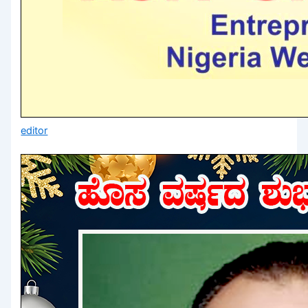
editor