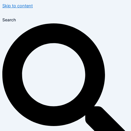
Skip to content
Search