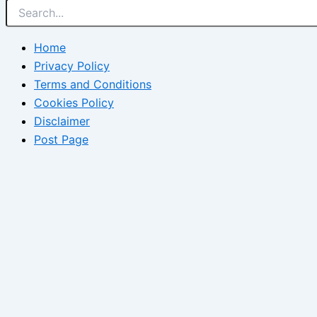
Home
Privacy Policy
Terms and Conditions
Cookies Policy
Disclaimer
Post Page