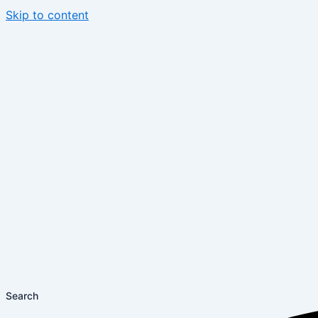
Skip to content
Search