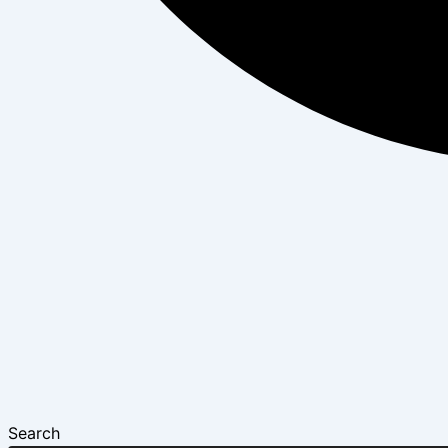
Search