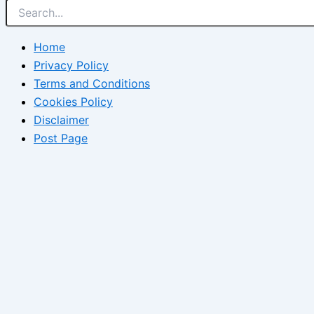
Home
Privacy Policy
Terms and Conditions
Cookies Policy
Disclaimer
Post Page