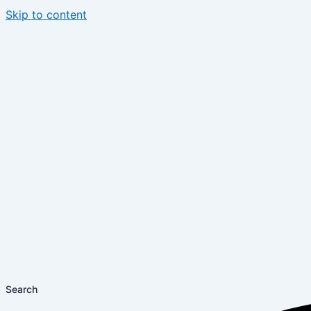
Skip to content
Search