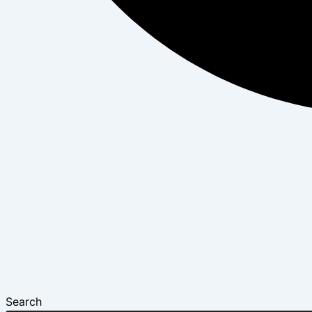
Search