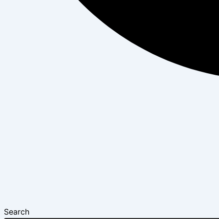
Search