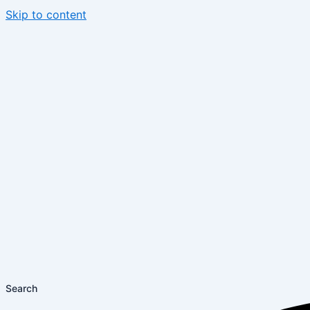
Skip to content
Search