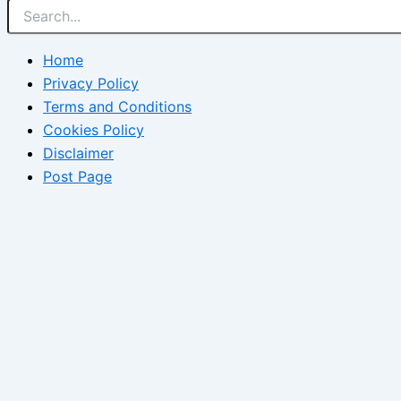
Home
Privacy Policy
Terms and Conditions
Cookies Policy
Disclaimer
Post Page