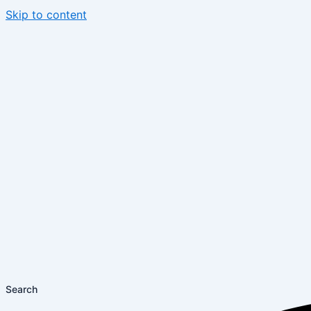
Skip to content
Search