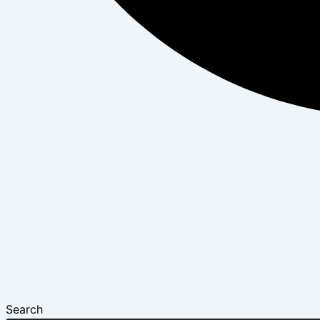
Search