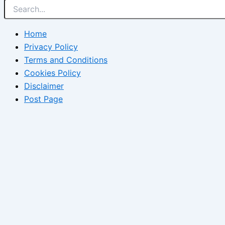
Home
Privacy Policy
Terms and Conditions
Cookies Policy
Disclaimer
Post Page