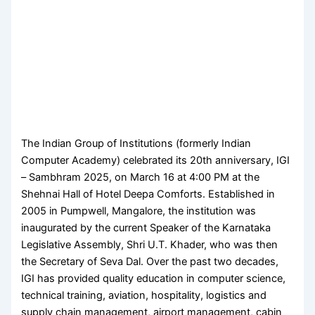
The Indian Group of Institutions (formerly Indian
Computer Academy) celebrated its 20th anniversary, IGI
– Sambhram 2025, on March 16 at 4:00 PM at the
Shehnai Hall of Hotel Deepa Comforts. Established in
2005 in Pumpwell, Mangalore, the institution was
inaugurated by the current Speaker of the Karnataka
Legislative Assembly, Shri U.T. Khader, who was then
the Secretary of Seva Dal. Over the past two decades,
IGI has provided quality education in computer science,
technical training, aviation, hospitality, logistics and
supply chain management, airport management, cabin