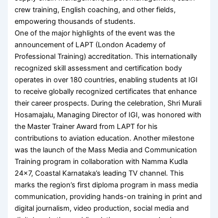
crew training, English coaching, and other fields,
empowering thousands of students.
One of the major highlights of the event was the
announcement of LAPT (London Academy of
Professional Training) accreditation. This internationally
recognized skill assessment and certification body
operates in over 180 countries, enabling students at IGI
to receive globally recognized certificates that enhance
their career prospects. During the celebration, Shri Murali
Hosamajalu, Managing Director of IGI, was honored with
the Master Trainer Award from LAPT for his
contributions to aviation education. Another milestone
was the launch of the Mass Media and Communication
Training program in collaboration with Namma Kudla
24×7, Coastal Karnataka’s leading TV channel. This
marks the region’s first diploma program in mass media
communication, providing hands-on training in print and
digital journalism, video production, social media and