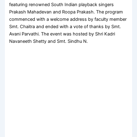
featuring renowned South Indian playback singers
Prakash Mahadevan and Roopa Prakash. The program
commenced with a welcome address by faculty member
Smt. Chaitra and ended with a vote of thanks by Smt.
Avani Parvathi. The event was hosted by Shri Kadri
Navaneeth Shetty and Smt. Sindhu N.