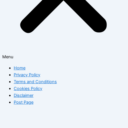
Menu
Home
Privacy Policy
Terms and Conditions
Cookies Policy
Disclaimer
Post Page