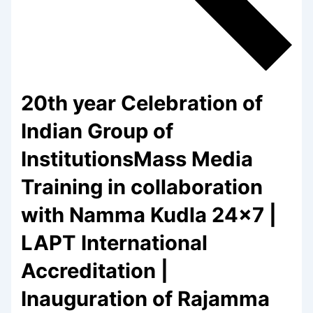
20th year Celebration of
Indian Group of
InstitutionsMass Media
Training in collaboration
with Namma Kudla 24×7 |
LAPT International
Accreditation |
Inauguration of Rajamma