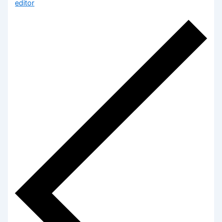
editor