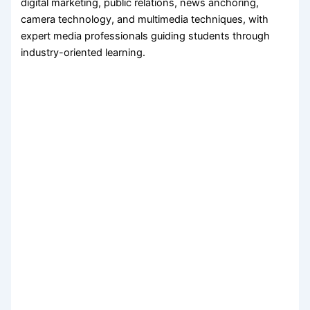
digital marketing, public relations, news anchoring,
camera technology, and multimedia techniques, with
expert media professionals guiding students through
industry-oriented learning.