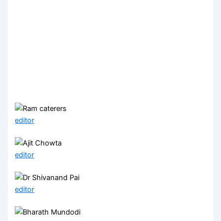
editor
editor
editor