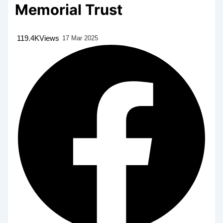
Memorial Trust
119.4K
Views
17 Mar 2025