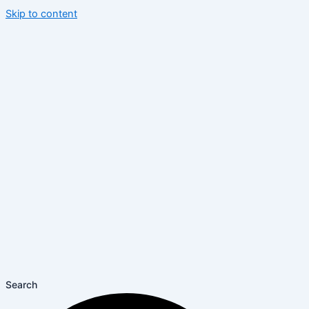
Skip to content
Search