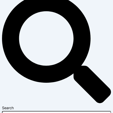
Search