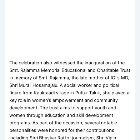
The celebration also witnessed the inauguration of the
Smt. Rajamma Memorial Educational and Charitable Trust
in memory of Smt. Rajamma, the late mother of IGI’s MD,
Shri Murali Hosamajalu. A social worker and political
figure from Kaukraadi village in Puttur Taluk, she played a
key role in women’s empowerment and community
development. The trust aims to support youth and
women through education and skill development
programs. As part of the occasion, several notable
personalities were honored for their contributions,
including Shri Bhaskar Rai for journalism, Shri Vipin