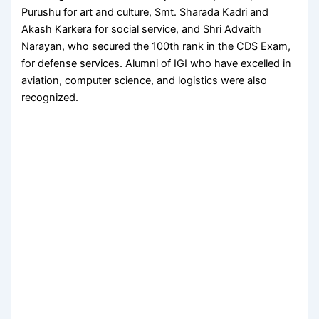
Purushu for art and culture, Smt. Sharada Kadri and
Akash Karkera for social service, and Shri Advaith
Narayan, who secured the 100th rank in the CDS Exam,
for defense services. Alumni of IGI who have excelled in
aviation, computer science, and logistics were also
recognized.