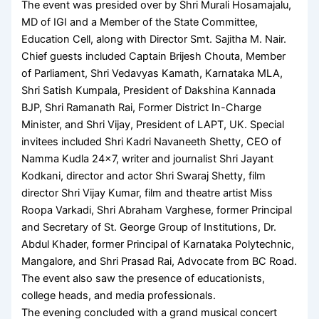
The event was presided over by Shri Murali Hosamajalu,
MD of IGI and a Member of the State Committee,
Education Cell, along with Director Smt. Sajitha M. Nair.
Chief guests included Captain Brijesh Chouta, Member
of Parliament, Shri Vedavyas Kamath, Karnataka MLA,
Shri Satish Kumpala, President of Dakshina Kannada
BJP, Shri Ramanath Rai, Former District In-Charge
Minister, and Shri Vijay, President of LAPT, UK. Special
invitees included Shri Kadri Navaneeth Shetty, CEO of
Namma Kudla 24×7, writer and journalist Shri Jayant
Kodkani, director and actor Shri Swaraj Shetty, film
director Shri Vijay Kumar, film and theatre artist Miss
Roopa Varkadi, Shri Abraham Varghese, former Principal
and Secretary of St. George Group of Institutions, Dr.
Abdul Khader, former Principal of Karnataka Polytechnic,
Mangalore, and Shri Prasad Rai, Advocate from BC Road.
The event also saw the presence of educationists,
college heads, and media professionals.
The evening concluded with a grand musical concert