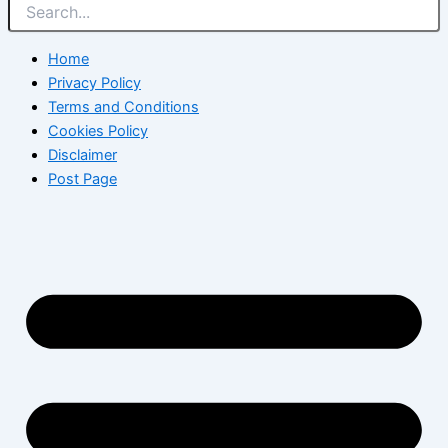
Home
Privacy Policy
Terms and Conditions
Cookies Policy
Disclaimer
Post Page